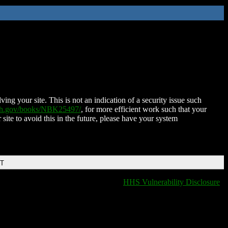
ing your site. This is not an indication of a security issue such
nih.gov/books/NBK25497/
, for more efficient work such that your
 site to avoid this in the future, please have your system
DT
HHS Vulnerability Disclosure