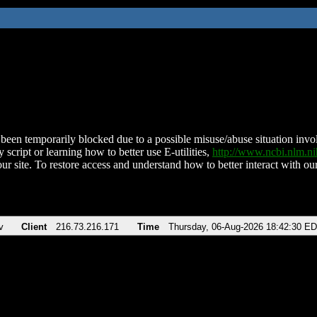
been temporarily blocked due to a possible misuse/abuse situation involv
 script or learning how to better use E-utilities,
http://www.ncbi.nlm.
ur site. To restore access and understand how to better interact with our
v
Client
216.73.216.171
Time
Thursday, 06-Aug-2026 18:42:30 E