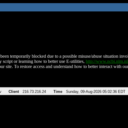
been temporarily blocked due to a possible misuse/abuse situation involv
 script or learning how to better use E-utilities,
http://www.ncbi.nlm.
ur site. To restore access and understand how to better interact with our
v
Client
216.73.216.24
Time
Sunday, 09-Aug-2026 05:02:36 EDT