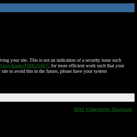
ing your site. This is not an indication of a security issue such
nih.gov/books/NBK25497/
, for more efficient work such that your
 site to avoid this in the future, please have your system
HHS Vulnerability Disclosure