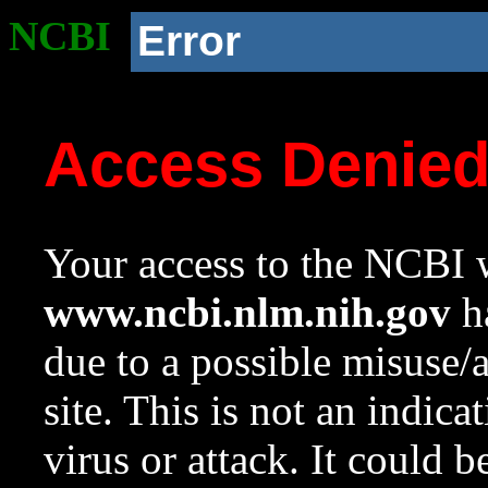
NCBI
Error
Access Denie
Your access to the NCBI w
www.ncbi.nlm.nih.gov
ha
due to a possible misuse/
site. This is not an indica
virus or attack. It could 