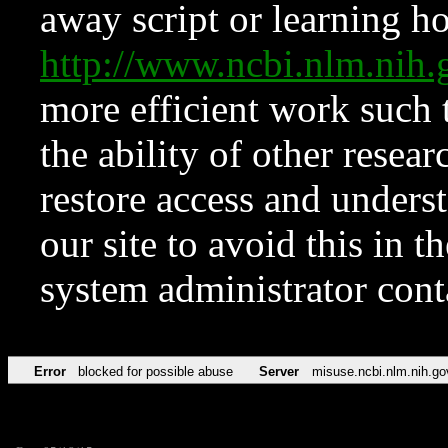
away script or learning how
http://www.ncbi.nlm.ni
more efficient work such 
the ability of other resear
restore access and underst
our site to avoid this in t
system administrator con
Error
blocked for possible abuse
Server
misuse.ncbi.nlm.nih.go