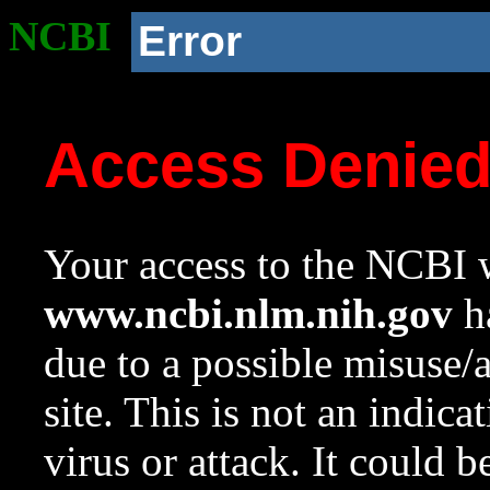
NCBI
Error
Access Denie
Your access to the NCBI w
www.ncbi.nlm.nih.gov
ha
due to a possible misuse/
site. This is not an indica
virus or attack. It could 