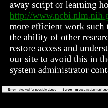
away script or learning how
http://www.ncbi.nlm.ni
more efficient work such 
the ability of other resear
restore access and underst
our site to avoid this in t
system administrator con
Error
blocked for possible abuse
Server
misuse.ncbi.nlm.nih.go