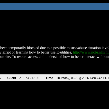
been temporarily blocked due to a possible misuse/abuse situation involv
 script or learning how to better use E-utilities,
http://www.ncbi.nlm.
ur site. To restore access and understand how to better interact with our
v
Client
216.73.217.95
Time
Thursday, 06-Aug-2026 14:03:42 ED