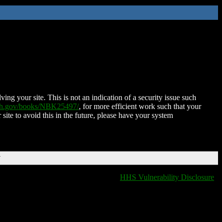
ing your site. This is not an indication of a security issue such
nih.gov/books/NBK25497/
, for more efficient work such that your
 site to avoid this in the future, please have your system
T
HHS Vulnerability Disclosure