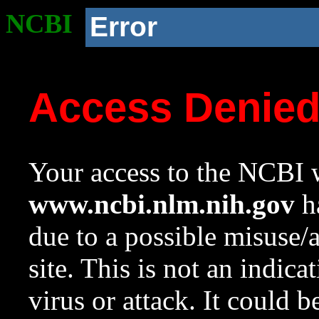
NCBI
Error
Access Denie
Your access to the NCBI w
www.ncbi.nlm.nih.gov
ha
due to a possible misuse/
site. This is not an indica
virus or attack. It could 