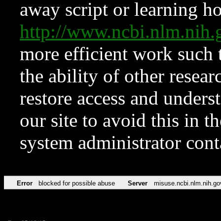
away script or learning how
http://www.ncbi.nlm.ni
more efficient work such 
the ability of other resear
restore access and underst
our site to avoid this in t
system administrator con
Error
blocked for possible abuse
Server
misuse.ncbi.nlm.nih.go