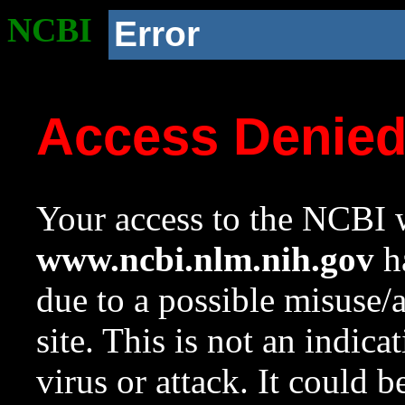
NCBI
Error
Access Denie
Your access to the NCBI w
www.ncbi.nlm.nih.gov
ha
due to a possible misuse/
site. This is not an indica
virus or attack. It could 