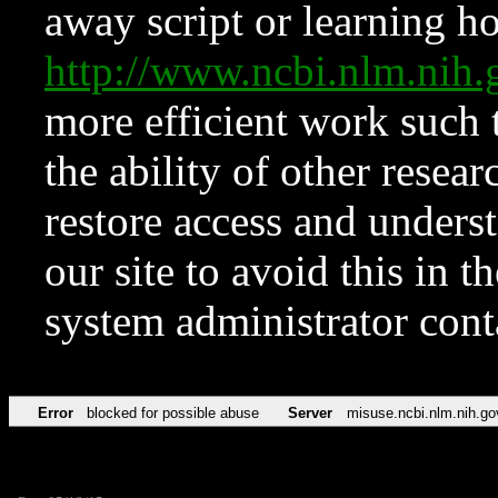
away script or learning how
http://www.ncbi.nlm.ni
more efficient work such 
the ability of other resear
restore access and underst
our site to avoid this in t
system administrator con
Error
blocked for possible abuse
Server
misuse.ncbi.nlm.nih.go