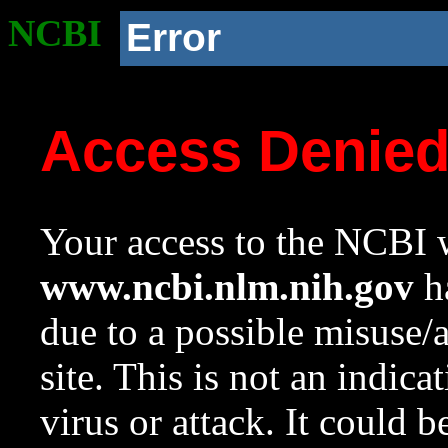
NCBI
Error
Access Denie
Your access to the NCBI w
www.ncbi.nlm.nih.gov
ha
due to a possible misuse/
site. This is not an indica
virus or attack. It could 