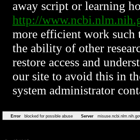
away script or learning how
http://www.ncbi.nlm.ni
more efficient work such 
the ability of other resear
restore access and underst
our site to avoid this in t
system administrator con
Error
blocked for possible abuse
Server
misuse.ncbi.nlm.nih.go