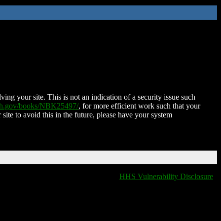
ing your site. This is not an indication of a security issue such
nih.gov/books/NBK25497/
, for more efficient work such that your
 site to avoid this in the future, please have your system
HHS Vulnerability Disclosure