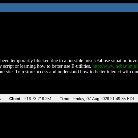
been temporarily blocked due to a possible misuse/abuse situation involv
 script or learning how to better use E-utilities,
http://www.ncbi.nlm.
ur site. To restore access and understand how to better interact with our
v
Client
216.73.216.251
Time
Friday, 07-Aug-2026 21:49:35 EDT