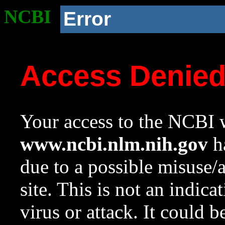
NCBI
Error
Access Denie
Your access to the NCBI w
www.ncbi.nlm.nih.gov
ha
due to a possible misuse/
site. This is not an indica
virus or attack. It could 