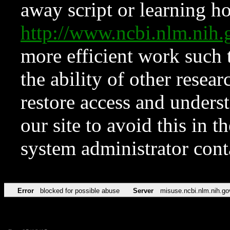
away script or learning how
http://www.ncbi.nlm.ni
more efficient work such 
the ability of other resear
restore access and underst
our site to avoid this in t
system administrator con
Error
blocked for possible abuse
Server
misuse.ncbi.nlm.nih.go