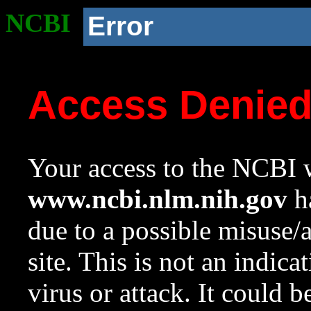
NCBI
Error
Access Denie
Your access to the NCBI w
www.ncbi.nlm.nih.gov
ha
due to a possible misuse/
site. This is not an indica
virus or attack. It could 