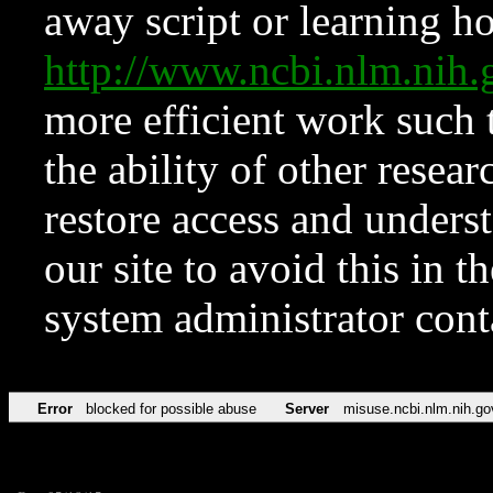
away script or learning how
http://www.ncbi.nlm.ni
more efficient work such 
the ability of other resear
restore access and underst
our site to avoid this in t
system administrator con
Error
blocked for possible abuse
Server
misuse.ncbi.nlm.nih.go