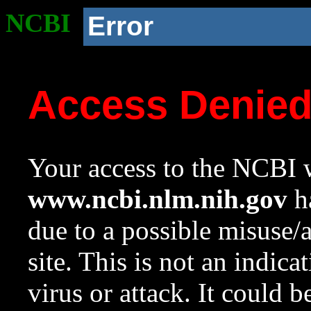
NCBI
Error
Access Denie
Your access to the NCBI w
www.ncbi.nlm.nih.gov
ha
due to a possible misuse/
site. This is not an indica
virus or attack. It could 