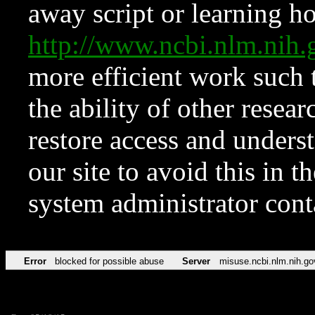
away script or learning how
http://www.ncbi.nlm.ni
more efficient work such 
the ability of other resear
restore access and underst
our site to avoid this in t
system administrator con
Error
blocked for possible abuse
Server
misuse.ncbi.nlm.nih.go