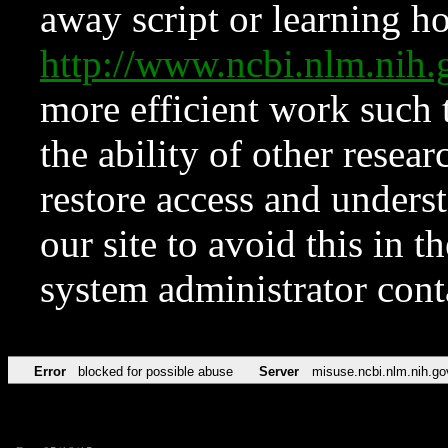
away script or learning how
http://www.ncbi.nlm.ni
more efficient work such 
the ability of other resear
restore access and underst
our site to avoid this in t
system administrator con
Error
blocked for possible abuse
Server
misuse.ncbi.nlm.nih.go