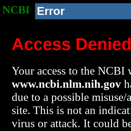
NCBI
Error
Access Denie
Your access to the NCBI w
www.ncbi.nlm.nih.gov
ha
due to a possible misuse/
site. This is not an indica
virus or attack. It could 