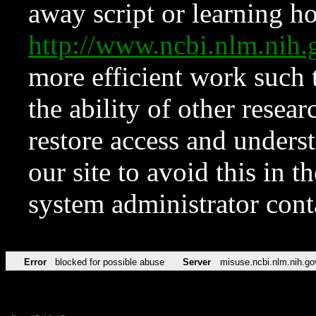
away script or learning how
http://www.ncbi.nlm.ni
more efficient work such 
the ability of other resear
restore access and underst
our site to avoid this in t
system administrator con
Error
blocked for possible abuse
Server
misuse.ncbi.nlm.nih.go