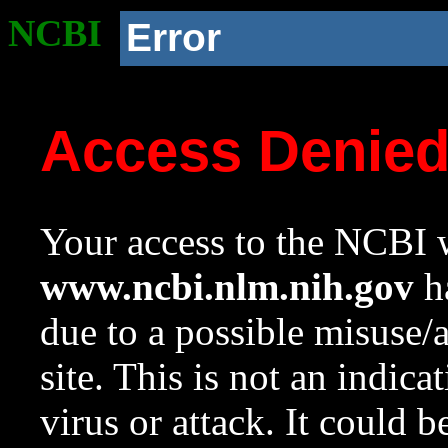
NCBI
Error
Access Denie
Your access to the NCBI w
www.ncbi.nlm.nih.gov
ha
due to a possible misuse/
site. This is not an indica
virus or attack. It could 