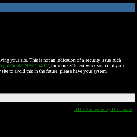
ing your site. This is not an indication of a security issue such
nih.gov/books/NBK25497/
, for more efficient work such that your
 site to avoid this in the future, please have your system
HHS Vulnerability Disclosure