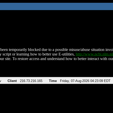
been temporarily blocked due to a possible misuse/abuse situation involv
 script or learning how to better use E-utilities,
http://www.ncbi.nlm.
ur site. To restore access and understand how to better interact with our
v
Client
216.73.216.165
Time
Friday, 07-Aug-2026 04:23:09 EDT