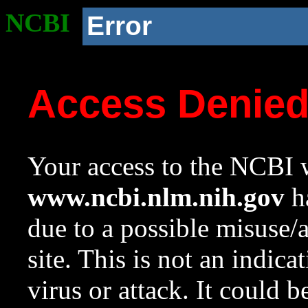
NCBI
Error
Access Denie
Your access to the NCBI w
www.ncbi.nlm.nih.gov
ha
due to a possible misuse/
site. This is not an indica
virus or attack. It could 