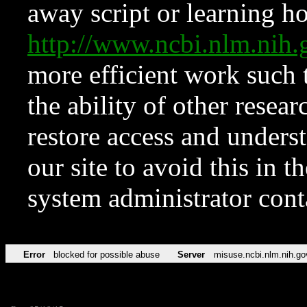
away script or learning how
http://www.ncbi.nlm.ni
more efficient work such 
the ability of other resear
restore access and underst
our site to avoid this in t
system administrator con
Error
blocked for possible abuse
Server
misuse.ncbi.nlm.nih.go