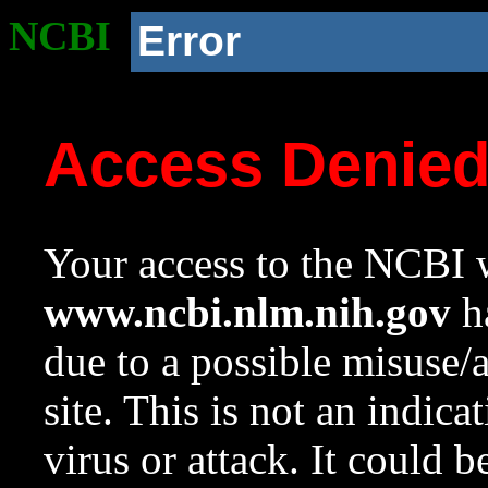
NCBI
Error
Access Denie
Your access to the NCBI w
www.ncbi.nlm.nih.gov
ha
due to a possible misuse/
site. This is not an indica
virus or attack. It could 