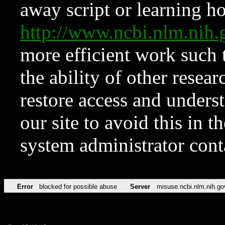
away script or learning how
http://www.ncbi.nlm.ni
more efficient work such 
the ability of other resear
restore access and underst
our site to avoid this in t
system administrator con
Error
blocked for possible abuse
Server
misuse.ncbi.nlm.nih.go