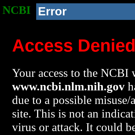
NCBI
Error
Access Denie
Your access to the NCBI w
www.ncbi.nlm.nih.gov
ha
due to a possible misuse/
site. This is not an indica
virus or attack. It could 