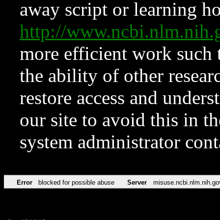
away script or learning how
http://www.ncbi.nlm.ni
more efficient work such 
the ability of other resear
restore access and underst
our site to avoid this in t
system administrator con
Error
blocked for possible abuse
Server
misuse.ncbi.nlm.nih.go