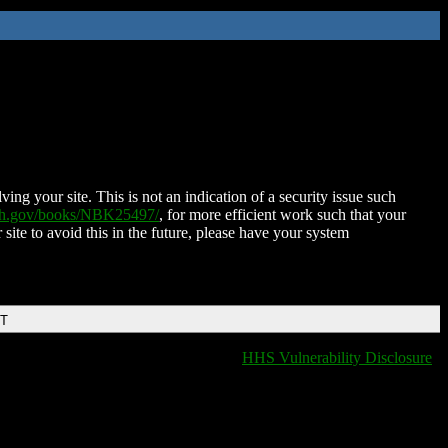
ing your site. This is not an indication of a security issue such
nih.gov/books/NBK25497/
, for more efficient work such that your
 site to avoid this in the future, please have your system
DT
HHS Vulnerability Disclosure