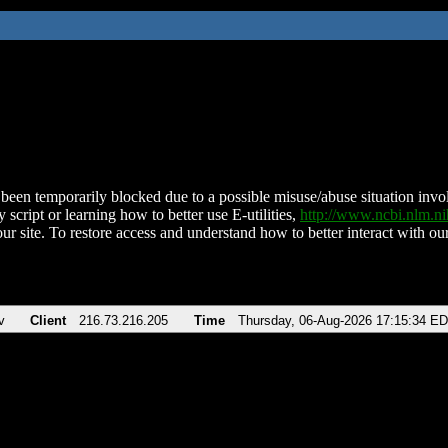
been temporarily blocked due to a possible misuse/abuse situation involv
 script or learning how to better use E-utilities,
http://www.ncbi.nlm.
ur site. To restore access and understand how to better interact with our
v
Client
216.73.216.205
Time
Thursday, 06-Aug-2026 17:15:34 E