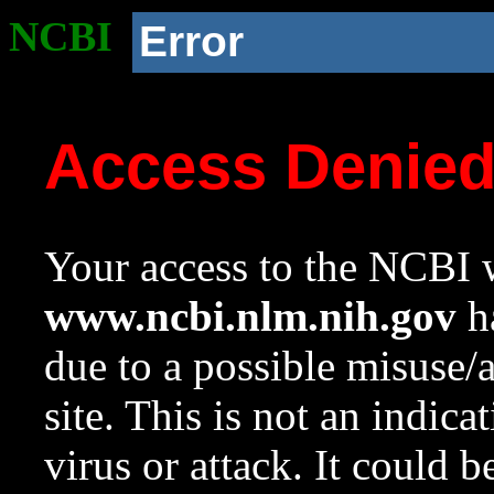
NCBI
Error
Access Denie
Your access to the NCBI w
www.ncbi.nlm.nih.gov
ha
due to a possible misuse/
site. This is not an indica
virus or attack. It could 