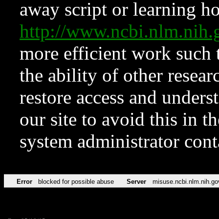
away script or learning how
http://www.ncbi.nlm.ni
more efficient work such 
the ability of other resear
restore access and underst
our site to avoid this in t
system administrator con
Error
blocked for possible abuse
Server
misuse.ncbi.nlm.nih.go