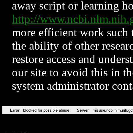
away script or learning how
http://www.ncbi.nlm.ni
more efficient work such 
the ability of other resear
restore access and underst
our site to avoid this in t
system administrator con
Error
blocked for possible abuse
Server
misuse.ncbi.nlm.nih.go