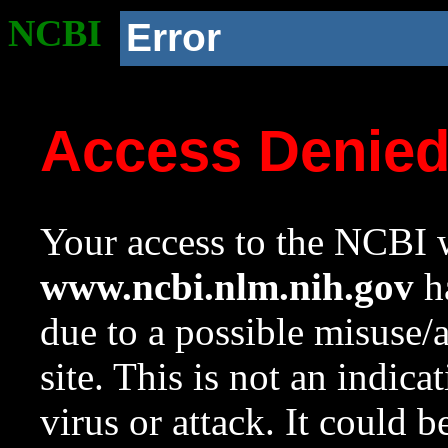
NCBI
Error
Access Denie
Your access to the NCBI w
www.ncbi.nlm.nih.gov
ha
due to a possible misuse/
site. This is not an indica
virus or attack. It could 