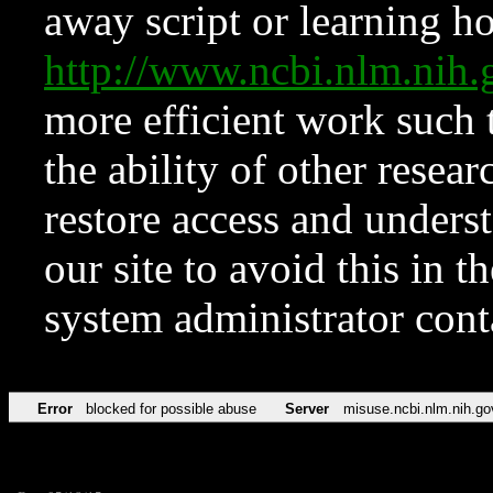
away script or learning how
http://www.ncbi.nlm.ni
more efficient work such 
the ability of other resear
restore access and underst
our site to avoid this in t
system administrator con
Error
blocked for possible abuse
Server
misuse.ncbi.nlm.nih.go