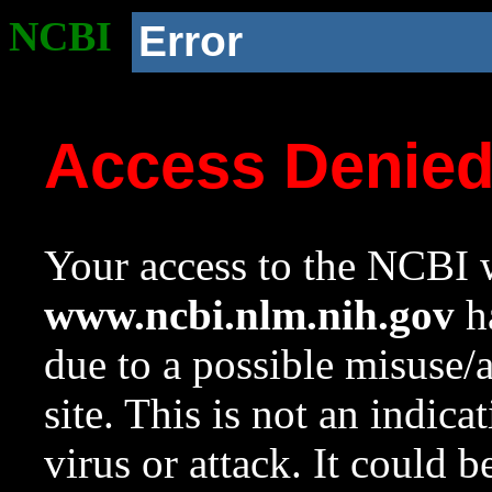
NCBI
Error
Access Denie
Your access to the NCBI w
www.ncbi.nlm.nih.gov
ha
due to a possible misuse/
site. This is not an indica
virus or attack. It could 