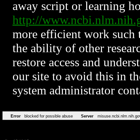
away script or learning how
http://www.ncbi.nlm.ni
more efficient work such 
the ability of other resear
restore access and underst
our site to avoid this in t
system administrator con
Error
blocked for possible abuse
Server
misuse.ncbi.nlm.nih.go