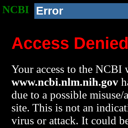
NCBI
Error
Access Denie
Your access to the NCBI w
www.ncbi.nlm.nih.gov
ha
due to a possible misuse/
site. This is not an indica
virus or attack. It could 