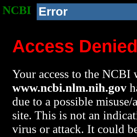
NCBI
Error
Access Denie
Your access to the NCBI w
www.ncbi.nlm.nih.gov
ha
due to a possible misuse/
site. This is not an indica
virus or attack. It could 