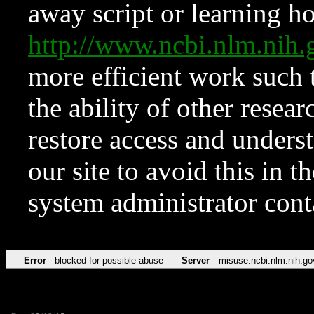
away script or learning how
http://www.ncbi.nlm.ni
more efficient work such 
the ability of other resear
restore access and underst
our site to avoid this in t
system administrator con
Error
blocked for possible abuse
Server
misuse.ncbi.nlm.nih.go