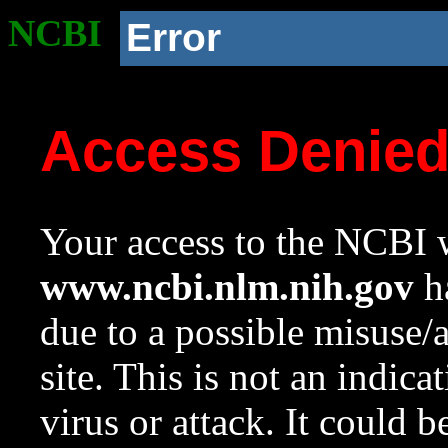
NCBI
Error
Access Denie
Your access to the NCBI w
www.ncbi.nlm.nih.gov
ha
due to a possible misuse/
site. This is not an indica
virus or attack. It could 