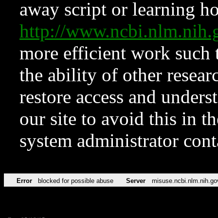
away script or learning how
http://www.ncbi.nlm.ni
more efficient work such 
the ability of other resear
restore access and underst
our site to avoid this in t
system administrator con
Error
blocked for possible abuse
Server
misuse.ncbi.nlm.nih.go