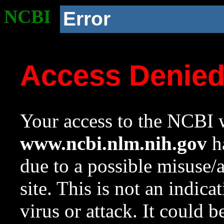
NCBI
Error
Access Denie
Your access to the NCBI w
www.ncbi.nlm.nih.gov
ha
due to a possible misuse/
site. This is not an indica
virus or attack. It could 