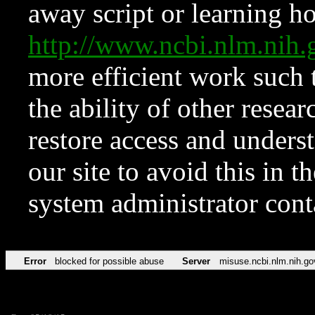
away script or learning how
http://www.ncbi.nlm.ni
more efficient work such 
the ability of other resear
restore access and underst
our site to avoid this in t
system administrator con
Error
blocked for possible abuse
Server
misuse.ncbi.nlm.nih.go