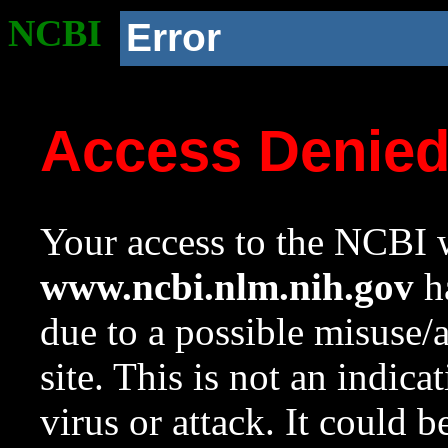
NCBI
Error
Access Denie
Your access to the NCBI w
www.ncbi.nlm.nih.gov
ha
due to a possible misuse/
site. This is not an indica
virus or attack. It could 