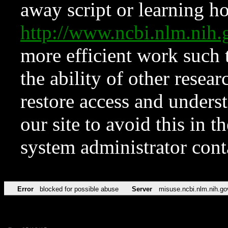
away script or learning how
http://www.ncbi.nlm.ni
more efficient work such 
the ability of other resear
restore access and underst
our site to avoid this in t
system administrator con
Error
blocked for possible abuse
Server
misuse.ncbi.nlm.nih.go