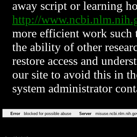
away script or learning how
http://www.ncbi.nlm.ni
more efficient work such 
the ability of other resear
restore access and underst
our site to avoid this in t
system administrator con
Error
blocked for possible abuse
Server
misuse.ncbi.nlm.nih.go