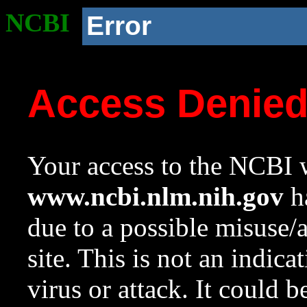
NCBI
Error
Access Denie
Your access to the NCBI w
www.ncbi.nlm.nih.gov
ha
due to a possible misuse/
site. This is not an indica
virus or attack. It could 