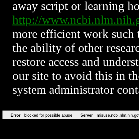
away script or learning how
http://www.ncbi.nlm.ni
more efficient work such 
the ability of other resear
restore access and underst
our site to avoid this in t
system administrator con
Error
blocked for possible abuse
Server
misuse.ncbi.nlm.nih.go