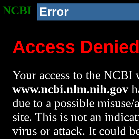
NCBI
Error
Access Denie
Your access to the NCBI w
www.ncbi.nlm.nih.gov
ha
due to a possible misuse/
site. This is not an indica
virus or attack. It could 