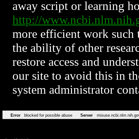
away script or learning how
http://www.ncbi.nlm.ni
more efficient work such 
the ability of other resear
restore access and underst
our site to avoid this in t
system administrator con
Error
blocked for possible abuse
Server
misuse.ncbi.nlm.nih.go