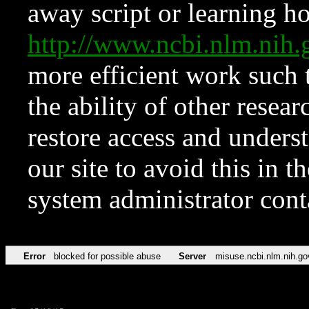
away script or learning how
http://www.ncbi.nlm.ni
more efficient work such 
the ability of other resear
restore access and underst
our site to avoid this in t
system administrator con
Error
blocked for possible abuse
Server
misuse.ncbi.nlm.nih.go