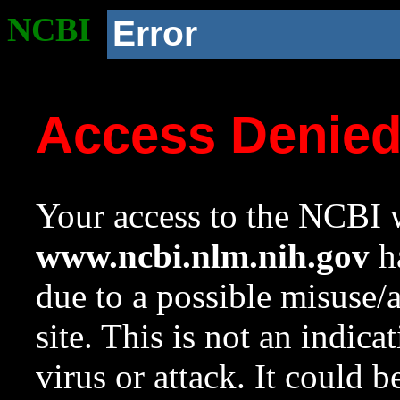
NCBI
Error
Access Denie
Your access to the NCBI w
www.ncbi.nlm.nih.gov
ha
due to a possible misuse/
site. This is not an indica
virus or attack. It could 