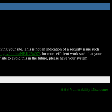
ing your site. This is not an indication of a security issue such
nih.gov/books/NBK25497/
, for more efficient work such that your
 site to avoid this in the future, please have your system
DT
HHS Vulnerability Disclosure