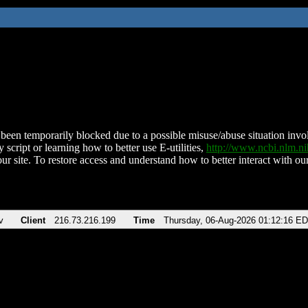
been temporarily blocked due to a possible misuse/abuse situation involv
 script or learning how to better use E-utilities,
http://www.ncbi.nlm.
ur site. To restore access and understand how to better interact with our
v
Client
216.73.216.199
Time
Thursday, 06-Aug-2026 01:12:16 E