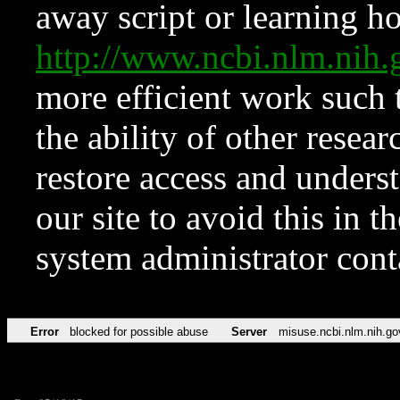
away script or learning how
http://www.ncbi.nlm.ni
more efficient work such 
the ability of other resear
restore access and underst
our site to avoid this in t
system administrator con
Error
blocked for possible abuse
Server
misuse.ncbi.nlm.nih.go