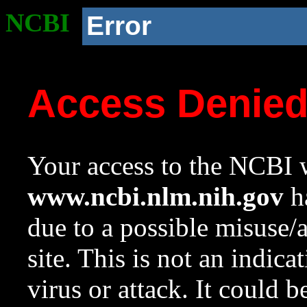
NCBI
Error
Access Denie
Your access to the NCBI w
www.ncbi.nlm.nih.gov
ha
due to a possible misuse/
site. This is not an indica
virus or attack. It could 