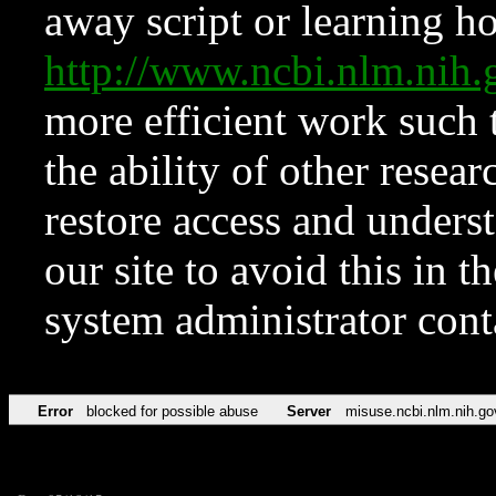
away script or learning how
http://www.ncbi.nlm.ni
more efficient work such 
the ability of other resear
restore access and underst
our site to avoid this in t
system administrator con
Error
blocked for possible abuse
Server
misuse.ncbi.nlm.nih.go