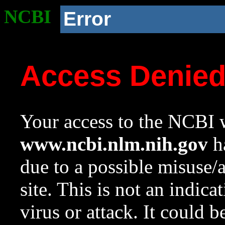
NCBI
Error
Access Denie
Your access to the NCBI w
www.ncbi.nlm.nih.gov
ha
due to a possible misuse/
site. This is not an indica
virus or attack. It could 