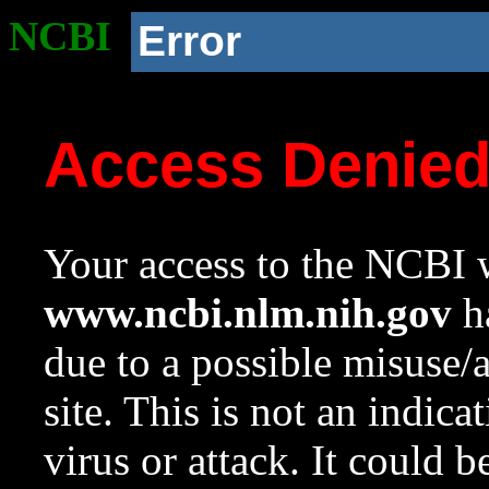
NCBI
Error
Access Denie
Your access to the NCBI w
www.ncbi.nlm.nih.gov
ha
due to a possible misuse/
site. This is not an indica
virus or attack. It could 