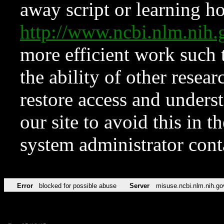
away script or learning how
http://www.ncbi.nlm.ni
more efficient work such 
the ability of other resear
restore access and underst
our site to avoid this in t
system administrator con
Error
blocked for possible abuse
Server
misuse.ncbi.nlm.nih.go