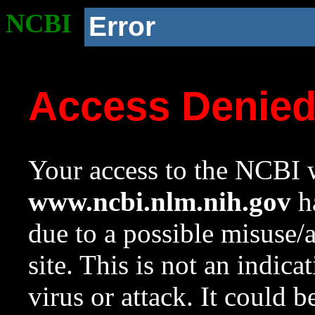
NCBI
Error
Access Denie
Your access to the NCBI w
www.ncbi.nlm.nih.gov
ha
due to a possible misuse/
site. This is not an indica
virus or attack. It could 