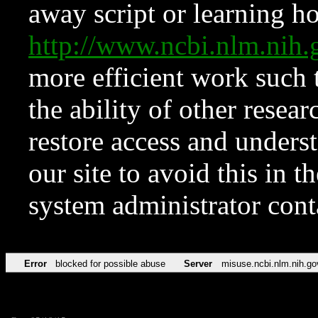
away script or learning how
http://www.ncbi.nlm.ni
more efficient work such 
the ability of other resear
restore access and underst
our site to avoid this in t
system administrator con
Error
blocked for possible abuse
Server
misuse.ncbi.nlm.nih.go