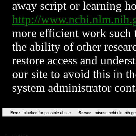
away script or learning how
http://www.ncbi.nlm.ni
more efficient work such 
the ability of other resear
restore access and underst
our site to avoid this in t
system administrator con
Error
blocked for possible abuse
Server
misuse.ncbi.nlm.nih.go