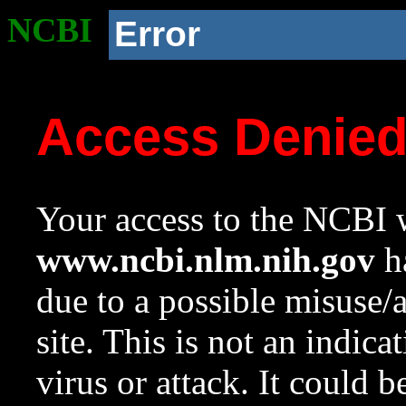
NCBI
Error
Access Denie
Your access to the NCBI w
www.ncbi.nlm.nih.gov
ha
due to a possible misuse/
site. This is not an indica
virus or attack. It could 