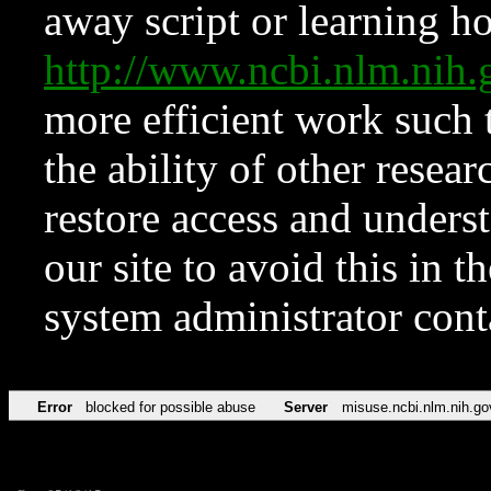
away script or learning how
http://www.ncbi.nlm.ni
more efficient work such 
the ability of other resear
restore access and underst
our site to avoid this in t
system administrator con
Error
blocked for possible abuse
Server
misuse.ncbi.nlm.nih.go