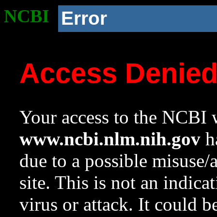
NCBI
Error
Access Denie
Your access to the NCBI w
www.ncbi.nlm.nih.gov
ha
due to a possible misuse/
site. This is not an indica
virus or attack. It could 