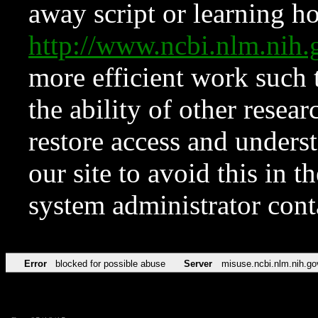
away script or learning how
http://www.ncbi.nlm.ni
more efficient work such 
the ability of other resear
restore access and underst
our site to avoid this in t
system administrator con
Error
blocked for possible abuse
Server
misuse.ncbi.nlm.nih.go