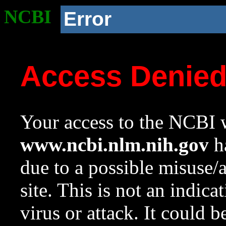
NCBI
Error
Access Denie
Your access to the NCBI w
www.ncbi.nlm.nih.gov
ha
due to a possible misuse/
site. This is not an indica
virus or attack. It could 