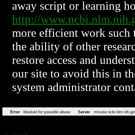
away script or learning how
http://www.ncbi.nlm.ni
more efficient work such 
the ability of other resear
restore access and underst
our site to avoid this in t
system administrator con
Error
blocked for possible abuse
Server
misuse.ncbi.nlm.nih.go