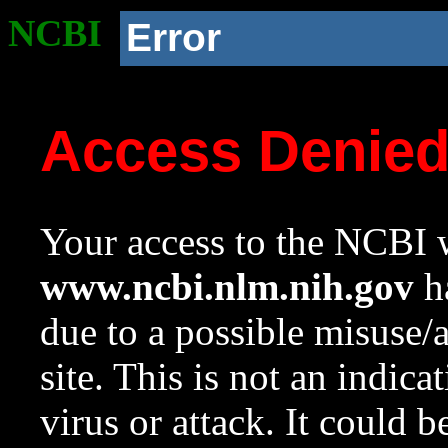
NCBI
Error
Access Denie
Your access to the NCBI w
www.ncbi.nlm.nih.gov
ha
due to a possible misuse/
site. This is not an indica
virus or attack. It could 