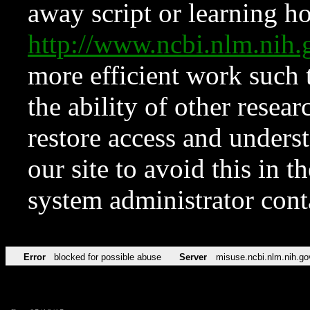
away script or learning how
http://www.ncbi.nlm.ni
more efficient work such 
the ability of other resear
restore access and underst
our site to avoid this in t
system administrator con
Error
blocked for possible abuse
Server
misuse.ncbi.nlm.nih.go