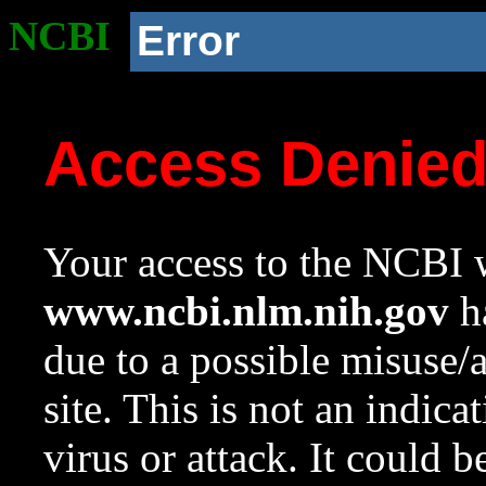
NCBI
Error
Access Denie
Your access to the NCBI w
www.ncbi.nlm.nih.gov
ha
due to a possible misuse/
site. This is not an indica
virus or attack. It could 