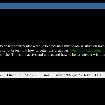
been temporarily blocked due to a possible misuse/abuse situation involv
 script or learning how to better use E-utilities,
http://www.ncbi.nlm.
ur site. To restore access and understand how to better interact with our
v
Client
216.73.217.9
Time
Sunday, 09-Aug-2026 06:13:10 EDT