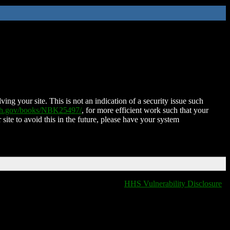
ing your site. This is not an indication of a security issue such
nih.gov/books/NBK25497/
, for more efficient work such that your
 site to avoid this in the future, please have your system
HHS Vulnerability Disclosure