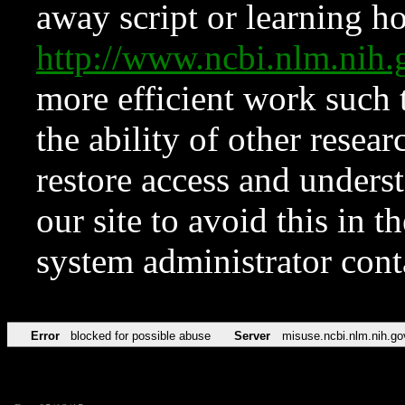
away script or learning how
http://www.ncbi.nlm.ni
more efficient work such 
the ability of other resear
restore access and underst
our site to avoid this in t
system administrator con
Error
blocked for possible abuse
Server
misuse.ncbi.nlm.nih.go