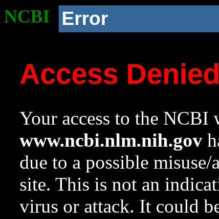
NCBI
Error
Access Denie
Your access to the NCBI w
www.ncbi.nlm.nih.gov
ha
due to a possible misuse/
site. This is not an indica
virus or attack. It could 