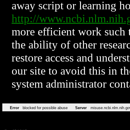
away script or learning how
http://www.ncbi.nlm.ni
more efficient work such 
the ability of other resear
restore access and underst
our site to avoid this in t
system administrator con
Error
blocked for possible abuse
Server
misuse.ncbi.nlm.nih.go