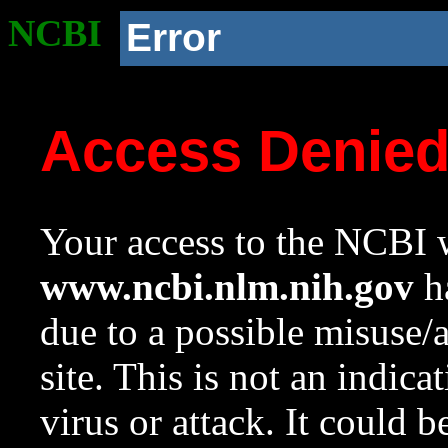
NCBI
Error
Access Denie
Your access to the NCBI w
www.ncbi.nlm.nih.gov
ha
due to a possible misuse/
site. This is not an indica
virus or attack. It could 