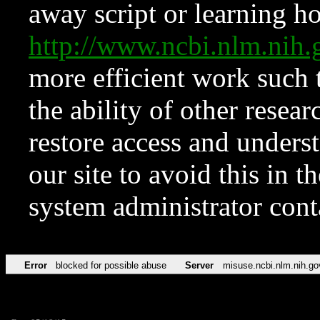
away script or learning how
http://www.ncbi.nlm.ni
more efficient work such 
the ability of other resear
restore access and underst
our site to avoid this in t
system administrator con
Error
blocked for possible abuse
Server
misuse.ncbi.nlm.nih.go