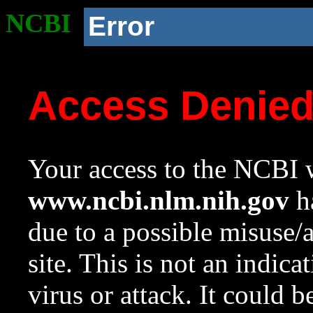
NCBI
Error
Access Denie
Your access to the NCBI w
www.ncbi.nlm.nih.gov
ha
due to a possible misuse/
site. This is not an indica
virus or attack. It could 