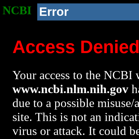
NCBI
Error
Access Denie
Your access to the NCBI w
www.ncbi.nlm.nih.gov
ha
due to a possible misuse/
site. This is not an indica
virus or attack. It could 