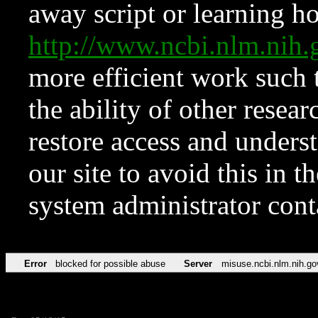
away script or learning how
http://www.ncbi.nlm.ni
more efficient work such 
the ability of other resear
restore access and underst
our site to avoid this in t
system administrator con
Error
blocked for possible abuse
Server
misuse.ncbi.nlm.nih.go