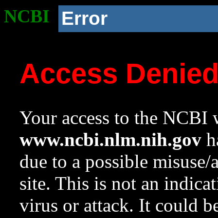
NCBI
Error
Access Denie
Your access to the NCBI w
www.ncbi.nlm.nih.gov
ha
due to a possible misuse/
site. This is not an indica
virus or attack. It could 