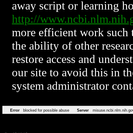
away script or learning how
http://www.ncbi.nlm.ni
more efficient work such 
the ability of other resear
restore access and underst
our site to avoid this in t
system administrator con
Error
blocked for possible abuse
Server
misuse.ncbi.nlm.nih.go