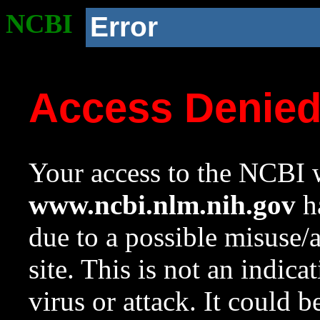
NCBI
Error
Access Denie
Your access to the NCBI w
www.ncbi.nlm.nih.gov
ha
due to a possible misuse/
site. This is not an indica
virus or attack. It could 