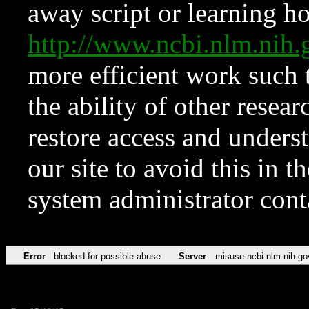
away script or learning how
http://www.ncbi.nlm.ni
more efficient work such 
the ability of other resear
restore access and underst
our site to avoid this in t
system administrator con
Error
blocked for possible abuse
Server
misuse.ncbi.nlm.nih.go