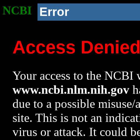
NCBI
Error
Access Denie
Your access to the NCBI w
www.ncbi.nlm.nih.gov
ha
due to a possible misuse/
site. This is not an indica
virus or attack. It could 