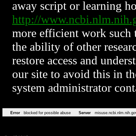
away script or learning how
http://www.ncbi.nlm.ni
more efficient work such 
the ability of other resear
restore access and underst
our site to avoid this in t
system administrator con
Error
blocked for possible abuse
Server
misuse.ncbi.nlm.nih.go