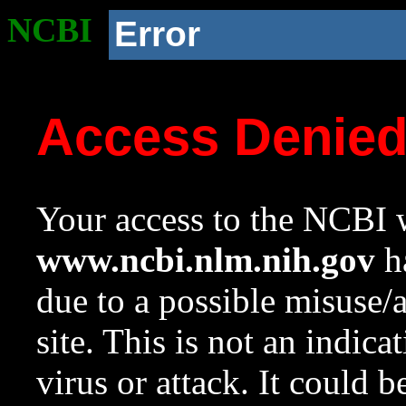
NCBI
Error
Access Denie
Your access to the NCBI w
www.ncbi.nlm.nih.gov
ha
due to a possible misuse/
site. This is not an indica
virus or attack. It could 