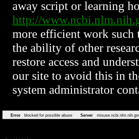
away script or learning how
http://www.ncbi.nlm.ni
more efficient work such 
the ability of other resear
restore access and underst
our site to avoid this in t
system administrator con
Error
blocked for possible abuse
Server
misuse.ncbi.nlm.nih.go